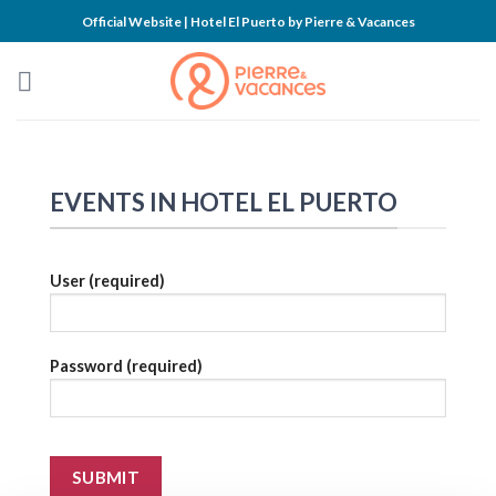
Skip
Official Website | Hotel El Puerto by Pierre & Vacances
to
content
EVENTS IN HOTEL EL PUERTO
User (required)
Password (required)