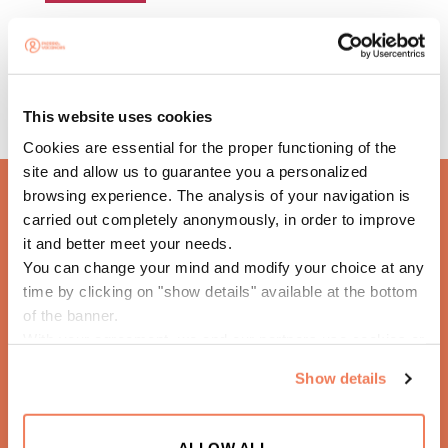
This website uses cookies
Cookies are essential for the proper functioning of the
site and allow us to guarantee you a personalized
browsing experience. The analysis of your navigation is
carried out completely anonymously, in order to improve
it and better meet your needs.
HOTEL EL PUERTO
You can change your mind and modify your choice at any
time by clicking on "show details" available at the bottom
of the banner.
With your agreement, we and our partners use cookies or
similar technologies to store, access and process
Show details
personal data such as your visit on this website.
ALLOW ALL