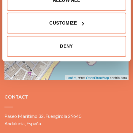
+
−
CUSTOMIZE
DENY
Leaflet
, \r\n©
OpenStreetMap
contributors
CONTACT
Paseo Marítimo 32, Fuengirola 29640
Andalucía, España