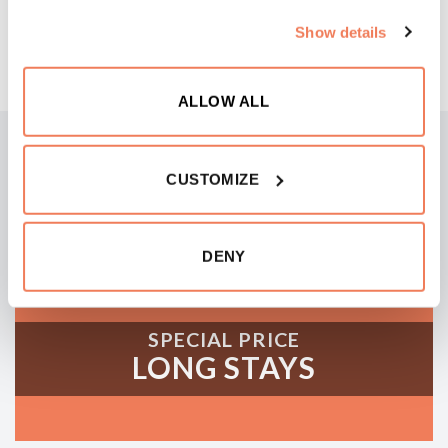
BOOK NOW
similar technologies to store, access and process
Show details
personal data such as your visit on this website.
ALLOW ALL
CUSTOMIZE
DENY
SPECIAL PRICE
LONG STAYS