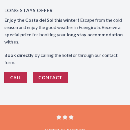
LONG STAYS OFFER
Enjoy the Costa del Sol this winter!
Escape from the cold
season and enjoy the good weather in Fuengirola. Receive a
special price
for booking your
long stay accommodation
with us.
Book directly
by calling the hotel or through our contact
form.
CALL
CONTACT