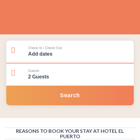
Check-In / Check-Out
Guests
REASONS TO BOOK YOUR STAY AT HOTEL EL
PUERTO