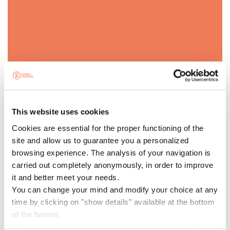
PROMO CODE
SPAIN10
This website uses cookies
Cookies are essential for the proper functioning of the
site and allow us to guarantee you a personalized
-10% EXTRA WITH CODE SPAIN10
browsing experience. The analysis of your navigation is
Receive an
extra 10% discount
on your stay with the
carried out completely anonymously, in order to improve
code
SPAIN10
. Valid on a selection of stay dates up to
it and better meet your needs.
11/12/2026 inclusive and subject to availability.
You can change your mind and modify your choice at any
time by clicking on "show details" available at the bottom
Minimum stay of 2 nights.
of the banner.
With your agreement, we and our partners use cookies or