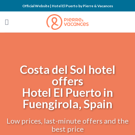
Skip
Official Website | Hotel El Puerto by Pierre & Vacances
to
content
Costa del Sol hotel
offers
Hotel El Puerto in
Fuengirola, Spain
Low prices, last-minute offers and the
best price