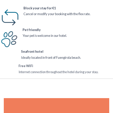
Block your stay for €1
Cancel or modify your booking with the flex rate.
Pet friendly
Your pet is welcome in our hotel.
Seafront hotel
Ideally located in front of Fuengirola beach.
Free WiFi
Internet connection throughout the hotel during your stay.