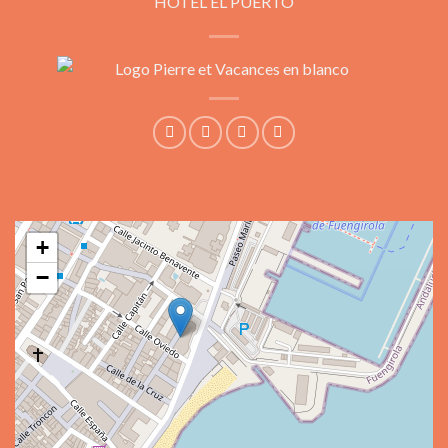
HOTEL EL PUERTO
+
−